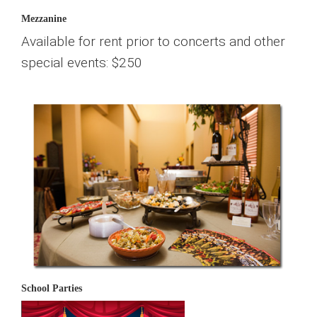
Mezzanine
Available for rent prior to concerts and other
special events: $250
School Parties