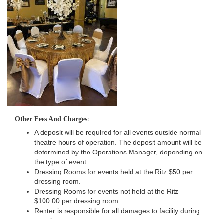
Other Fees And Charges:
A deposit will be required for all events outside normal
theatre hours of operation. The deposit amount will be
determined by the Operations Manager, depending on
the type of event.
Dressing Rooms for events held at the Ritz $50 per
dressing room.
Dressing Rooms for events not held at the Ritz
$100.00 per dressing room.
Renter is responsible for all damages to facility during