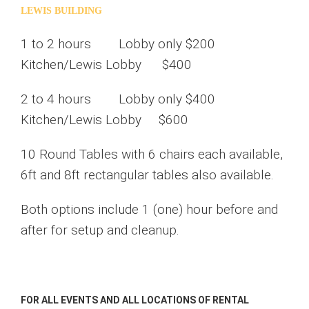
LEWIS BUILDING
1 to 2 hours Lobby only $200
Kitchen/Lewis Lobby $400
2 to 4 hours Lobby only $400
Kitchen/Lewis Lobby $600
10 Round Tables with 6 chairs each available,
6ft and 8ft rectangular tables also available.
Both options include 1 (one) hour before and
after for setup and cleanup.
FOR ALL EVENTS AND ALL LOCATIONS OF RENTAL