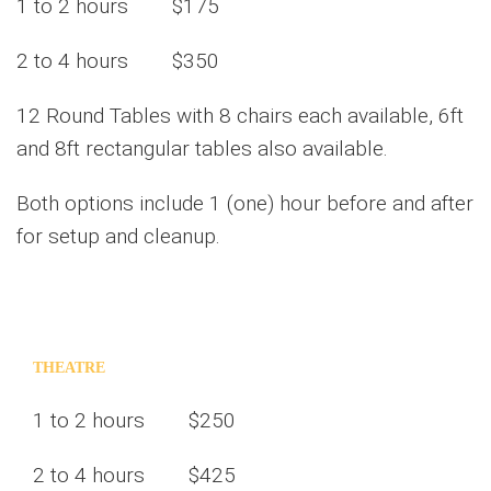
1 to 2 hours $175
2 to 4 hours $350
12 Round Tables with 8 chairs each available, 6ft
and 8ft rectangular tables also available.
Both options include 1 (one) hour before and after
for setup and cleanup.
THEATRE
1 to 2 hours $250
2 to 4 hours $425