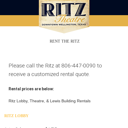
RENT THE RITZ
Please call the Ritz at 806-447-0090 to
receive a customized rental quote.
Rental prices are below:
Ritz Lobby, Theatre, & Lewis Building Rentals
RITZ LOBBY