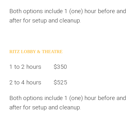
Both options include 1 (one) hour before and
after for setup and cleanup.
RITZ LOBBY & THEATRE
1 to 2 hours $350
2 to 4 hours $525
Both options include 1 (one) hour before and
after for setup and cleanup.