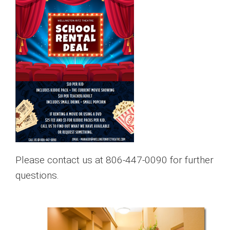
Please contact us at 806-447-0090 for further
questions.