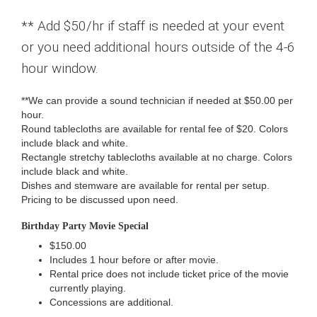
** Add $50/hr if staff is needed at your event
or you need additional hours outside of the 4-6
hour window.
**We can provide a sound technician if needed at $50.00 per
hour.
Round tablecloths are available for rental fee of $20. Colors
include black and white.
Rectangle stretchy tablecloths available at no charge. Colors
include black and white.
Dishes and stemware are available for rental per setup.
Pricing to be discussed upon need.
Birthday Party Movie Special
$150.00
Includes 1 hour before or after movie.
Rental price does not include ticket price of the movie
currently playing.
Concessions are additional.