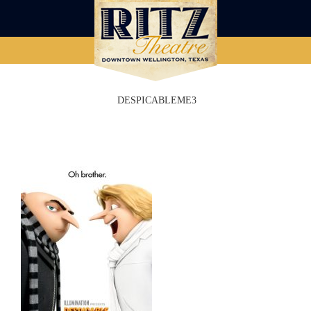
DESPICABLEME3