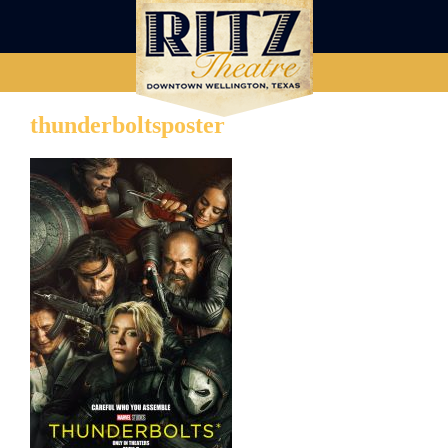
thunderboltsposter