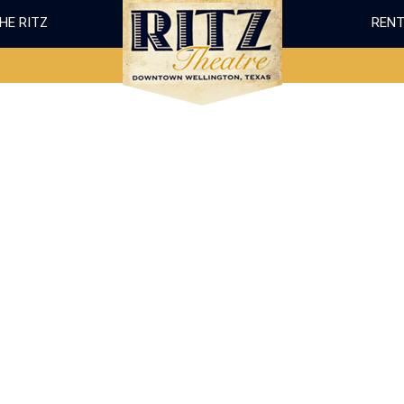
THE RITZ
RENT