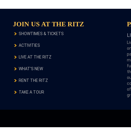
JOIN US AT THE RITZ
SHOWTIMES & TICKETS
L
Li
ACTIVITIES
on
pa
LIVE AT THE RITZ
m
fu
WHAT'S NEW
th
ou
RENT THE RITZ
co
of
TAKE A TOUR
gr