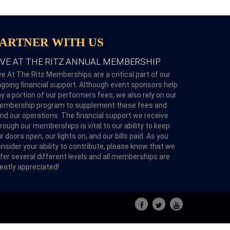
PARTNER WITH US
IVE AT THE RITZ ANNUAL MEMBERSHIP
ve At The Ritz Memberships are a critical part of our
going financial support. Although event sponsors help
y a portion of our performers fees, we also rely on our
embership program to supplement these fees and
nd our operations. The financial support we receive
rough our memberships is vital to our ability to keep
r doors open, our lights on, and our bills paid. As you
nsider your ability to contribute, please know that we
fer several different levels and all memberships are
eatly appreciated!