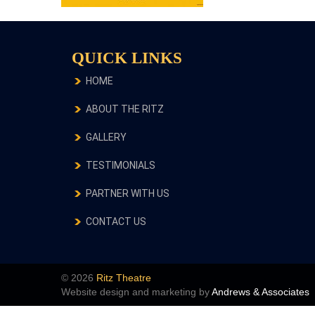
QUICK LINKS
HOME
ABOUT THE RITZ
GALLERY
TESTIMONIALS
PARTNER WITH US
CONTACT US
© 2026
Ritz Theatre
Website design and marketing by
Andrews & Associates