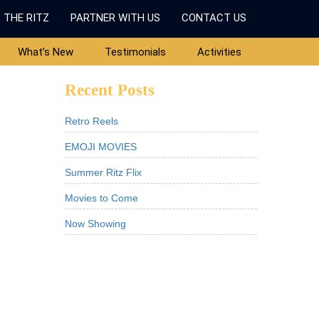
 THE RITZ
PARTNER WITH US
CONTACT US
What’s New
Testimonials
Activities
Recent Posts
Retro Reels
EMOJI MOVIES
Summer Ritz Flix
Movies to Come
Now Showing