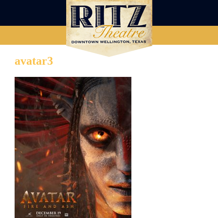
avatar3