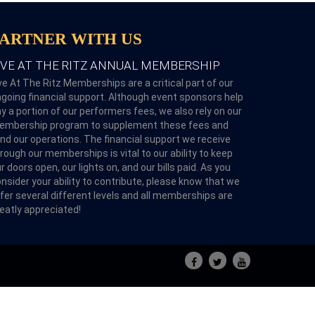
PARTNER WITH US
IVE AT THE RITZ ANNUAL MEMBERSHIP
ve At The Ritz Memberships are a critical part of our
going financial support. Although event sponsors help
y a portion of our performers fees, we also rely on our
embership program to supplement these fees and
nd our operations. The financial support we receive
rough our memberships is vital to our ability to keep
r doors open, our lights on, and our bills paid. As you
nsider your ability to contribute, please know that we
fer several different levels and all memberships are
eatly appreciated!