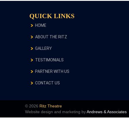
QUICK LINKS
HOME
ABOUT THE RITZ
GALLERY
TESTIMONIALS
PARTNER WITH US
CONTACT US
© 2026
Ritz Theatre
Website design and marketing by
Andrews & Associates