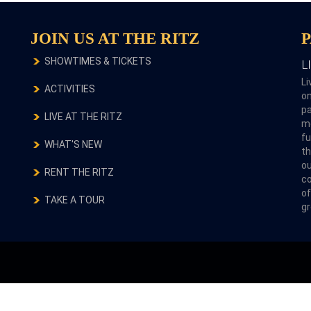
JOIN US AT THE RITZ
SHOWTIMES & TICKETS
L
Li
ACTIVITIES
on
pa
LIVE AT THE RITZ
m
fu
WHAT'S NEW
th
ou
RENT THE RITZ
co
of
TAKE A TOUR
gr