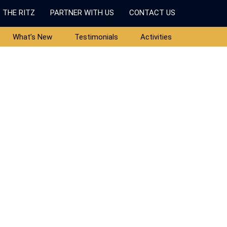
 THE RITZ
PARTNER WITH US
CONTACT US
What’s New
Testimonials
Activities