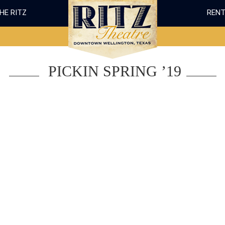
THE RITZ
RENT
PICKIN SPRING ’19