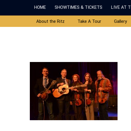
HOME
SHOWTIMES & TICKETS
LIVE AT 
About the Ritz
Take A Tour
Gallery