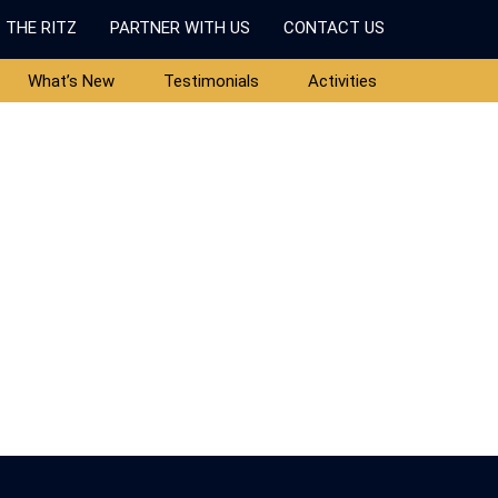
 THE RITZ
PARTNER WITH US
CONTACT US
What’s New
Testimonials
Activities