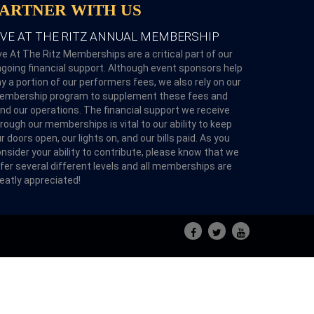
PARTNER WITH US
IVE AT THE RITZ ANNUAL MEMBERSHIP
ve At The Ritz Memberships are a critical part of our
going financial support. Although event sponsors help
y a portion of our performers fees, we also rely on our
embership program to supplement these fees and
nd our operations. The financial support we receive
rough our memberships is vital to our ability to keep
r doors open, our lights on, and our bills paid. As you
nsider your ability to contribute, please know that we
fer several different levels and all memberships are
eatly appreciated!