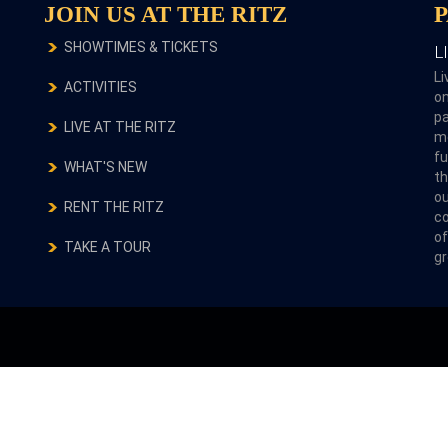
JOIN US AT THE RITZ
SHOWTIMES & TICKETS
L
Li
ACTIVITIES
on
pa
LIVE AT THE RITZ
m
fu
WHAT'S NEW
th
ou
RENT THE RITZ
co
of
TAKE A TOUR
gr