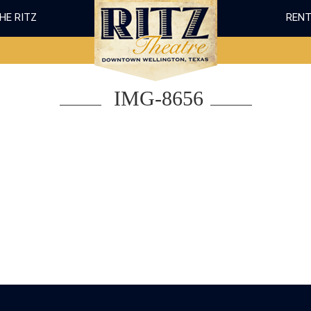
THE RITZ
RENT
IMG-8656