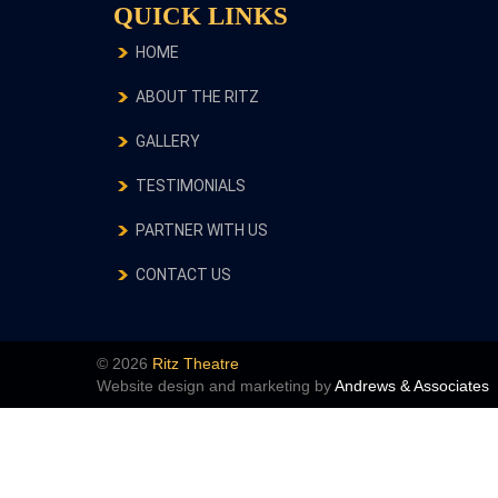
QUICK LINKS
HOME
ABOUT THE RITZ
GALLERY
TESTIMONIALS
PARTNER WITH US
CONTACT US
© 2026
Ritz Theatre
Website design and marketing by
Andrews & Associates