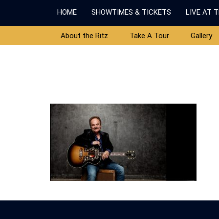
HOME
SHOWTIMES & TICKETS
LIVE AT 
About the Ritz
Take A Tour
Gallery