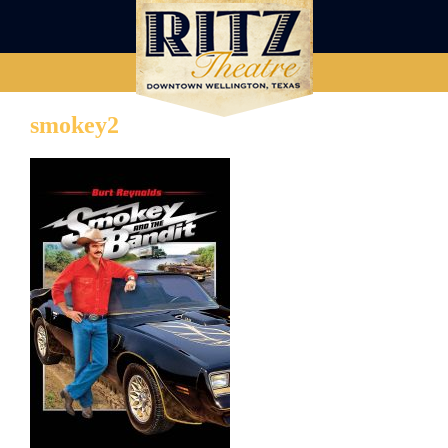
smokey2